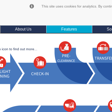
This site uses cookies for analytics. By conti
About Us
Features
So
 icon to find out more...