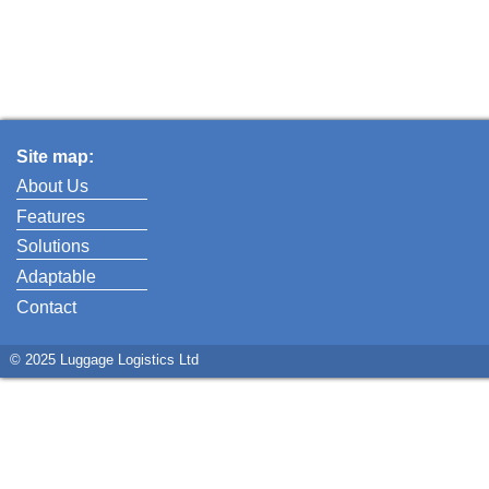
Site map:
About Us
Features
Solutions
Adaptable
Contact
© 2025 Luggage Logistics Ltd