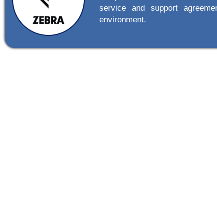
service and support agreemen
environment.