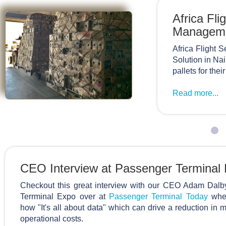
Africa Fl
Managem
Africa Flight
Solution in Na
pallets for thei
Read more...
CEO Interview at Passenger Terminal
Checkout this great interview with our CEO Adam Dalb
Terrminal Expo over at
Passenger Terminal Today
wher
how "It's all about data" which can drive a reduction in
operational costs.