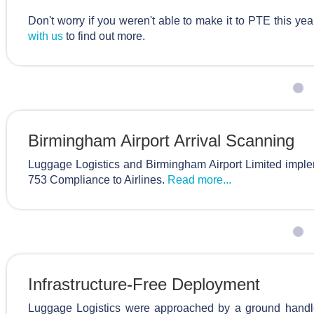
Don't worry if you weren't able to make it to PTE this yea
with us
to find out more.
Birmingham Airport Arrival Scanning
Luggage Logistics and Birmingham Airport Limited imple
753 Compliance to Airlines.
Read more...
Infrastructure-Free Deployment
Luggage Logistics were approached by a ground handl