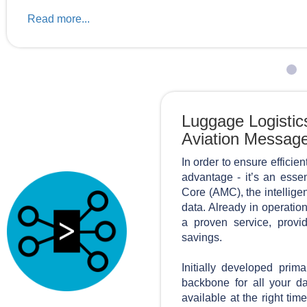
Read more...
Luggage Logistic
Aviation Messag
In order to ensure efficien
advantage - it’s an essen
Core (AMC), the intellige
data. Already in operatio
a proven service, provid
savings.
Initially developed prim
backbone for all your da
available at the right ti