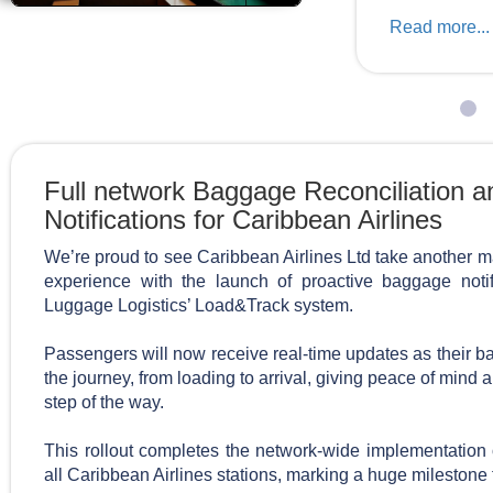
Read more...
Full network Baggage Reconciliation 
Notifications for Caribbean Airlines
We’re proud to see Caribbean Airlines Ltd take another m
experience with the launch of proactive baggage noti
Luggage Logistics’ Load&Track system.
Passengers will now receive real-time updates as their
the journey, from loading to arrival, giving peace of mind
step of the way.
This rollout completes the network-wide implementation
all Caribbean Airlines stations, marking a huge milestone 