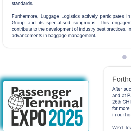
standards.
Furthermore, Luggage Logistics actively participates 
Group and its specialised subgroups. This engagem
contribute to the development of industry best practices, 
advancements in baggage management.
Forth
After su
and at P
26th GHI
for more
in our ho
We'd lov