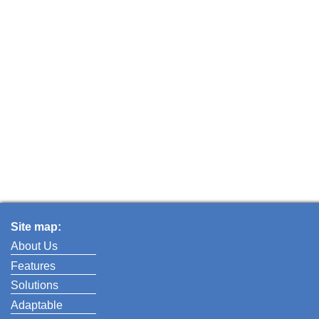
Site map:
About Us
Features
Solutions
Adaptable