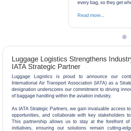
every bag, so they get whe
Read more...
Luggage Logistics Strengthens Industr
IATA Strategic Partner
Luggage Logistics is proud to announce our conti
International Air Transport Association (IATA) as a Strat
designation underscores our commitment to driving innov
of baggage handling within the aviation industry.
As IATA Strategic Partners, we gain invaluable access to 
opportunities, and collaborate with key stakeholders to
This partnership allows us to stay at the forefront o
initiatives, ensuring our solutions remain cutting-e