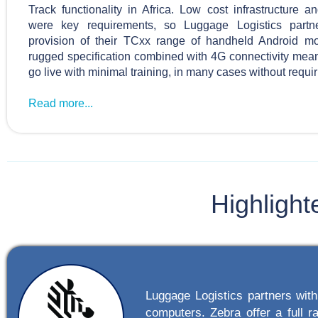
Track functionality in Africa. Low cost infrastructure 
were key requirements, so Luggage Logistics partn
provision of their TCxx range of handheld Android m
rugged specification combined with 4G connectivity mea
go live with minimal training, in many cases without requiri
Read more...
Highlight
Luggage Logistics partners wit
computers. Zebra offer a full r