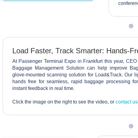
conferen
Load Faster, Track Smarter: Hands-F
At Passenger Terminal Expo in Frankfurt this year, 
Baggage Management Solution can help improve Bagg
glove-mounted scanning solution for Load&Track. Our l
hands free for seamless, rapid baggage processing for
instant feedback in real time.
Click the image on the right to see the video, or
contact u