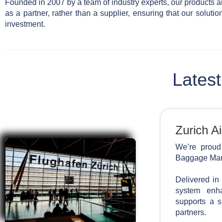
Founded in 2007 by a team of industry experts, our products a
as a partner, rather than a supplier, ensuring that our soluti
investment.
Latest
Zurich Ai
We’re proud
Baggage Mana
Delivered in
system enha
supports a s
partners.