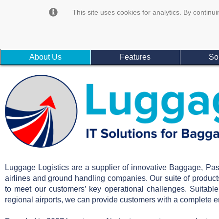
This site uses cookies for analytics. By continui
About Us
Features
So
Luggage Logistics are a supplier of innovative Baggage, Pa
airlines and ground handling companies. Our suite of produ
to meet our customers’ key operational challenges. Suitabl
regional airports, we can provide customers with a complete